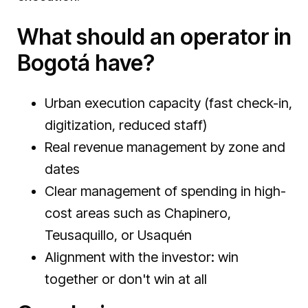
What should an operator in
Bogotá have?
Urban execution capacity (fast check-in,
digitization, reduced staff)
Real revenue management by zone and
dates
Clear management of spending in high-
cost areas such as Chapinero,
Teusaquillo, or Usaquén
Alignment with the investor: win
together or don't win at all