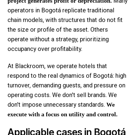
Many
project generates profit or depreciation.
operators in Bogotá replicate traditional
chain models, with structures that do not fit
the size or profile of the asset. Others
operate without a strategy, prioritizing
occupancy over profitability.
At Blackroom, we operate hotels that
respond to the real dynamics of Bogotá: high
turnover, demanding guests, and pressure on
operating costs. We don't sell brands. We
don't impose unnecessary standards.
We
execute with a focus on utility and control.
Applicable cases in Bogotá