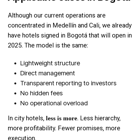
Although our current operations are
concentrated in Medellín and Cali, we already
have hotels signed in Bogotá that will open in
2025. The model is the same:
Lightweight structure
Direct management
Transparent reporting to investors
No hidden fees
No operational overload
In city hotels,
. Less hierarchy,
less is more
more profitability. Fewer promises, more
execution.