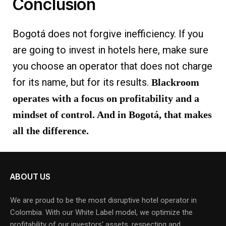
Conclusion
Bogotá does not forgive inefficiency. If you
are going to invest in hotels here, make sure
you choose an operator that does not charge
for its name, but for its results.
Blackroom
operates with a focus on profitability and a
mindset of control. And in Bogotá, that makes
all the difference.
ABOUT US
We are proud to be the most disruptive hotel operator in
Colombia. With our White Label model, we optimize the
profitability of our investors' assets, respecting and