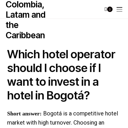
0
Which hotel operator
should I choose if I
want to invest in a
hotel in Bogotá?
Bogotá is a competitive hotel
Short answer:
market with high turnover. Choosing an