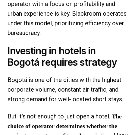
operator with a focus on profitability and
urban experience is key. Blackroom operates
under this model, prioritizing efficiency over
bureaucracy.
Investing in hotels in
Bogotá requires strategy
Bogotá is one of the cities with the highest
corporate volume, constant air traffic, and
strong demand for well-located short stays.
But it's not enough to just open a hotel.
The
choice of operator determines whether the