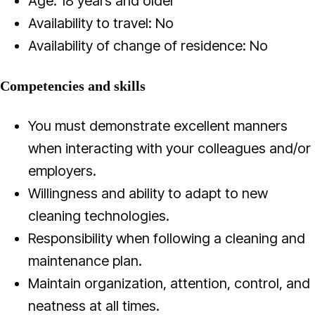
Age: 18 years and older
Availability to travel: No
Availability of change of residence: No
Competencies and skills
You must demonstrate excellent manners
when interacting with your colleagues and/or
employers.
Willingness and ability to adapt to new
cleaning technologies.
Responsibility when following a cleaning and
maintenance plan.
Maintain organization, attention, control, and
neatness at all times.