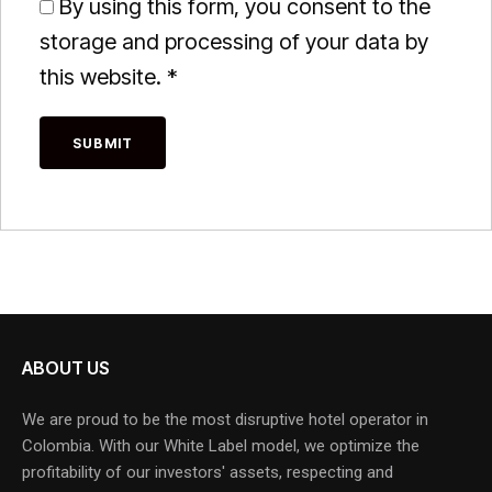
By using this form, you consent to the
storage and processing of your data by
this website.
*
ABOUT US
We are proud to be the most disruptive hotel operator in
Colombia. With our White Label model, we optimize the
profitability of our investors' assets, respecting and