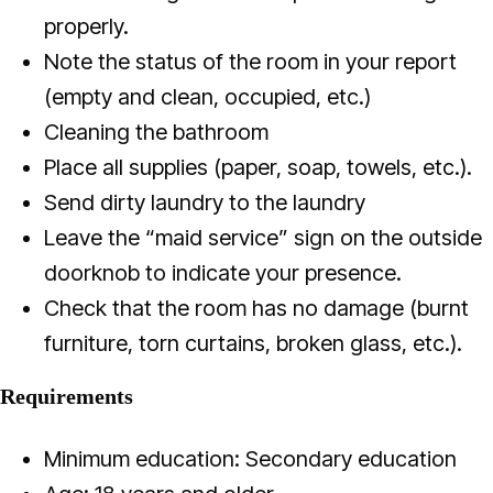
properly.
Note the status of the room in your report
(empty and clean, occupied, etc.)
Cleaning the bathroom
Place all supplies (paper, soap, towels, etc.).
Send dirty laundry to the laundry
Leave the “maid service” sign on the outside
doorknob to indicate your presence.
Check that the room has no damage (burnt
furniture, torn curtains, broken glass, etc.).
Requirements
Minimum education: Secondary education