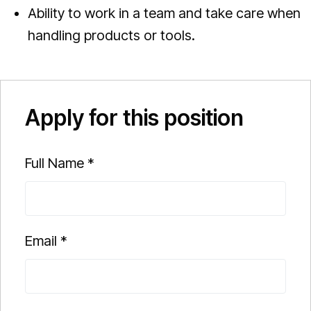
Ability to work in a team and take care when
handling products or tools.
Apply for this position
Full Name
*
Email
*