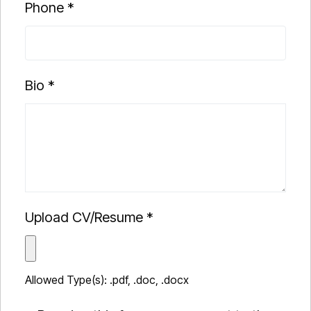
Phone
*
Bio
*
Upload CV/Resume
*
Allowed Type(s): .pdf, .doc, .docx