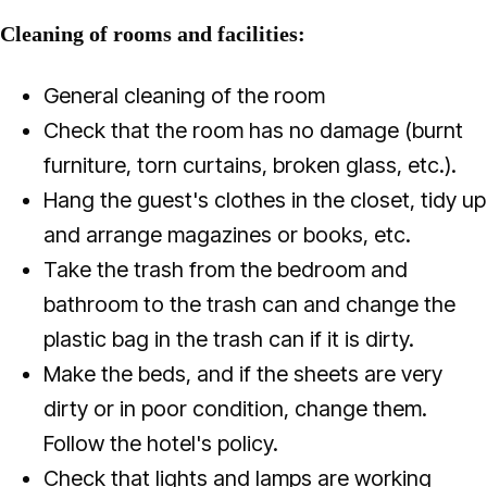
Cleaning of rooms and facilities:
General cleaning of the room
Check that the room has no damage (burnt
furniture, torn curtains, broken glass, etc.).
Hang the guest's clothes in the closet, tidy up
and arrange magazines or books, etc.
Take the trash from the bedroom and
bathroom to the trash can and change the
plastic bag in the trash can if it is dirty.
Make the beds, and if the sheets are very
dirty or in poor condition, change them.
Follow the hotel's policy.
Check that lights and lamps are working