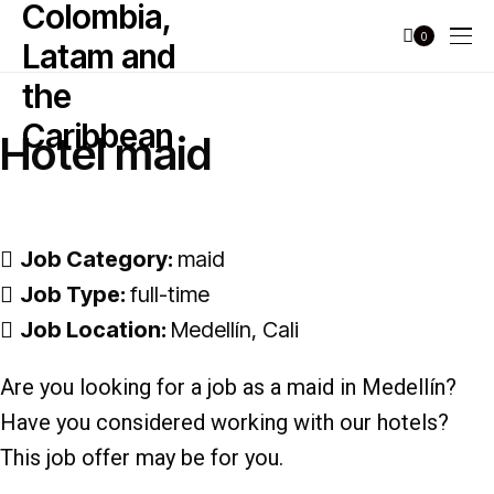
0
Hotel maid
Job Category:
maid
Job Type:
full-time
Job Location:
Medellín
Cali
Are you looking for a job as a maid in Medellín?
Have you considered working with our hotels?
This job offer may be for you.