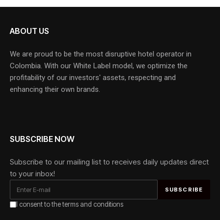
ABOUT US
We are proud to be the most disruptive hotel operator in
Colombia. With our White Label model, we optimize the
profitability of our investors' assets, respecting and
enhancing their own brands.
SUBSCRIBE NOW
Subscribe to our mailing list to receives daily updates direct
to your inbox!
I consent to the terms and conditions
Alternative: