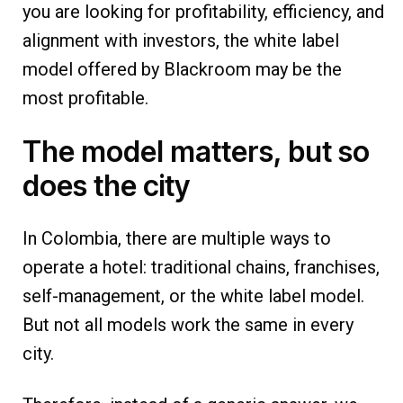
you are looking for profitability, efficiency, and
alignment with investors, the white label
model offered by Blackroom may be the
most profitable.
The model matters, but so
does the city
In Colombia, there are multiple ways to
operate a hotel: traditional chains, franchises,
self-management, or the white label model.
But not all models work the same in every
city.