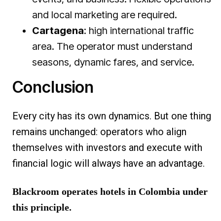
and local marketing are required.
Cartagena
: high international traffic
area. The operator must understand
seasons, dynamic fares, and service.
Conclusion
Every city has its own dynamics. But one thing
remains unchanged: operators who align
themselves with investors and execute with
financial logic will always have an advantage.
Blackroom operates hotels in Colombia under
this principle.