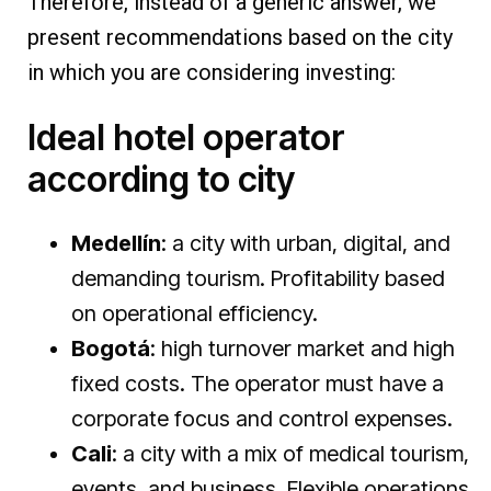
Therefore, instead of a generic answer, we
present recommendations based on the city
in which you are considering investing:
Ideal hotel operator
according to city
Medellín
: a city with urban, digital, and
demanding tourism. Profitability based
on operational efficiency.
Bogotá
: high turnover market and high
fixed costs. The operator must have a
corporate focus and control expenses.
Cali
: a city with a mix of medical tourism,
events, and business. Flexible operations