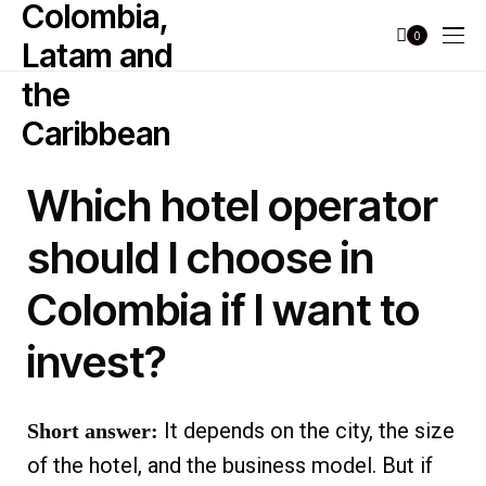
0
Which hotel operator
should I choose in
Colombia if I want to
invest?
It depends on the city, the size
Short answer:
of the hotel, and the business model. But if